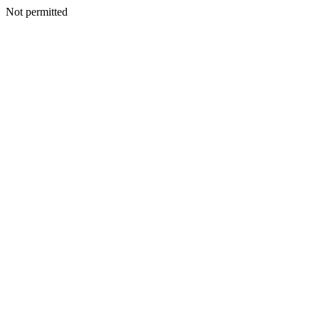
Not permitted