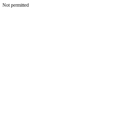
Not permitted