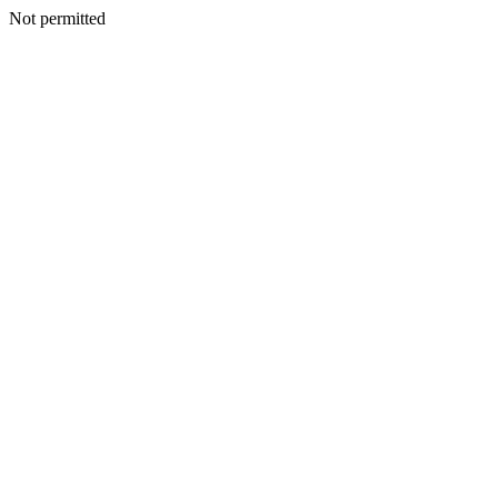
Not permitted