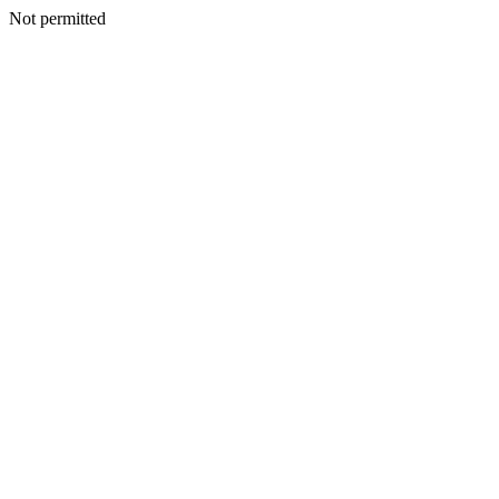
Not permitted