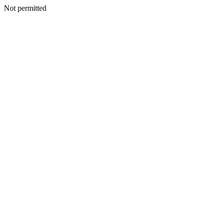
Not permitted