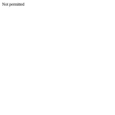
Not permitted