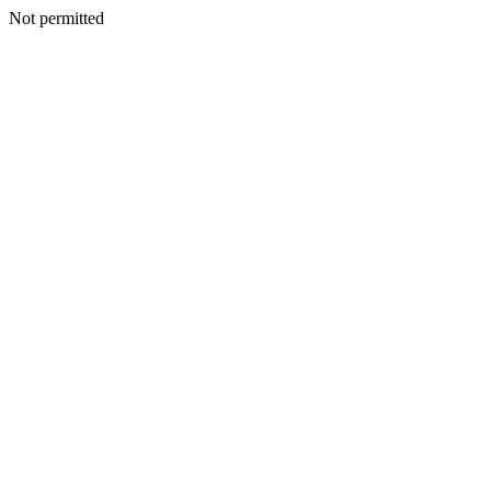
Not permitted