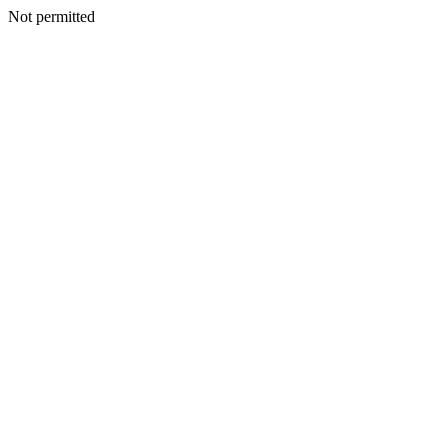
Not permitted