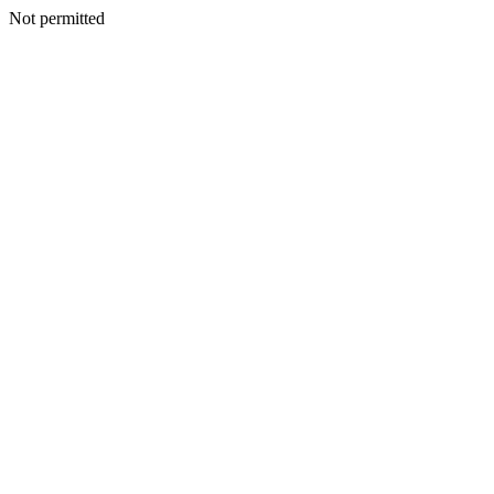
Not permitted