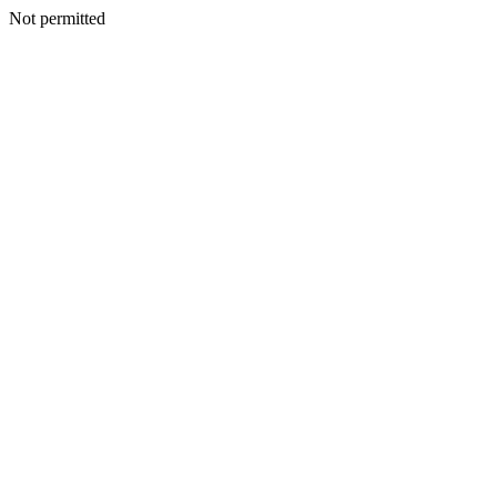
Not permitted